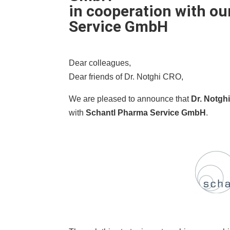
in cooperation with ou
Service GmbH
Dear colleagues,
Dear friends of Dr. Notghi CRO,
We are pleased to announce that
Dr. Notgh
with
Schantl Pharma Service GmbH
.