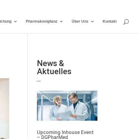
ichung
Pharmakovigilanz
Über Uns
Kontakt
News &
Aktuelles
Upcoming Inhouse Event
– DGPharMed