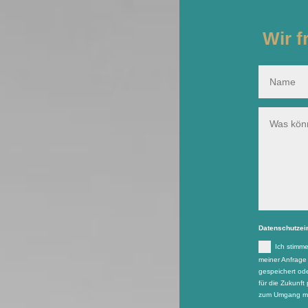
Wir f
Datenschutzei
Ich stimm
meiner Anfrage
gespeichert ode
für die Zukunft 
zum Umgang mit