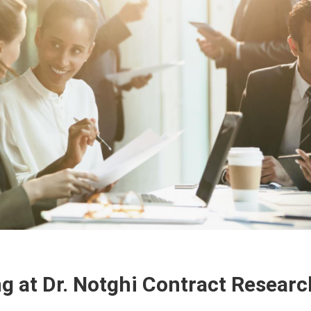
ng at Dr. Notghi Contract Researc