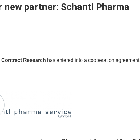
r new partner:
Schantl Pharma
i Contract Research
has entered into a cooperation agreement