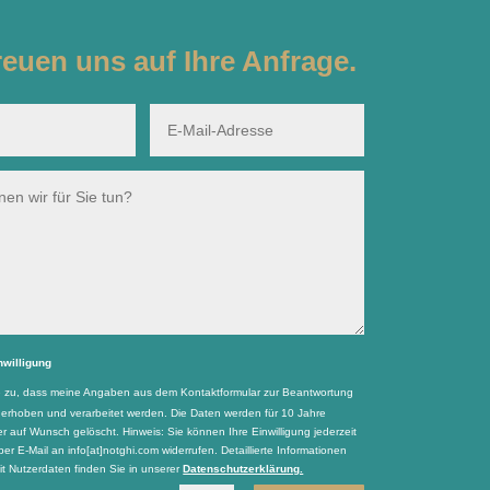
reuen uns auf Ihre Anfrage.
nwilligung
e zu, dass meine Angaben aus dem Kontaktformular zur Beantwortung
 erhoben und verarbeitet werden. Die Daten werden für 10 Jahre
r auf Wunsch gelöscht. Hinweis: Sie können Ihre Einwilligung jederzeit
per E-Mail an info[at]notghi.com widerrufen. Detaillierte Informationen
 Nutzerdaten finden Sie in unserer
Datenschutzerklärung.