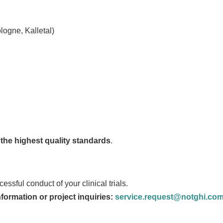
logne, Kalletal)
nd the highest quality standards
.
ssful conduct of your clinical trials.
nformation or project inquiries:
service.request@notghi.co