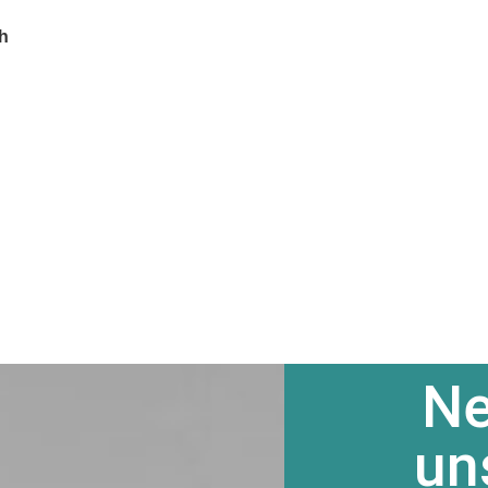
ch
Ne
un