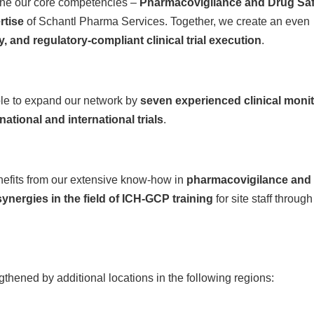
bine our core competencies –
Pharmacovigilance and Drug Saf
rtise
of Schantl Pharma Services. Together, we create an even
ty, and regulatory-compliant clinical trial execution
.
able to expand our network by
seven experienced clinical moni
national and international trials
.
efits from our extensive know-how in
pharmacovigilance and
synergies in the field of ICH-GCP training
for site staff through
gthened by additional locations in the following regions: