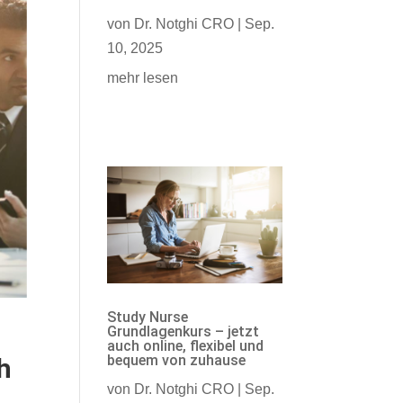
von
Dr. Notghi CRO
|
Sep.
10, 2025
mehr lesen
Study Nurse
Grundlagenkurs – jetzt
auch online, flexibel und
bequem von zuhause
h
von
Dr. Notghi CRO
|
Sep.