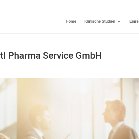
Home
Klinische Studien
Einre
ntl Pharma Service GmbH