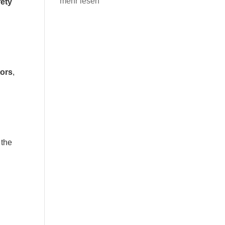
mehr lesen
ety
tors
,
 the