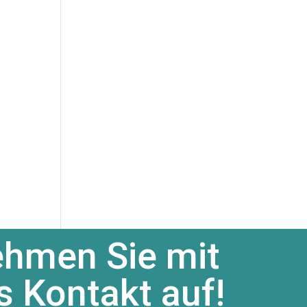
hmen Sie mit
s Kontakt auf!