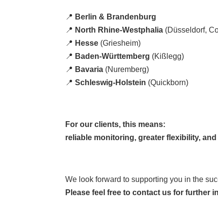
📍
Berlin & Brandenburg
📍
North Rhine-Westphalia
(Düsseldorf, Co
📍
Hesse
(Griesheim)
📍
Baden-Württemberg
(Kißlegg)
📍
Bavaria
(Nuremberg)
📍
Schleswig-Holstein
(Quickborn)
For our clients, this means:
reliable monitoring, greater flexibility, a
We look forward to supporting you in the succe
Please feel free to contact us for further i