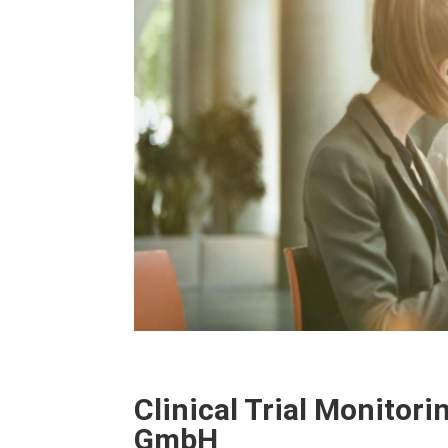
Clinical Trial Monitori
GmbH