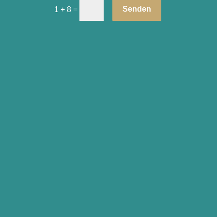
=
Senden
1 + 8