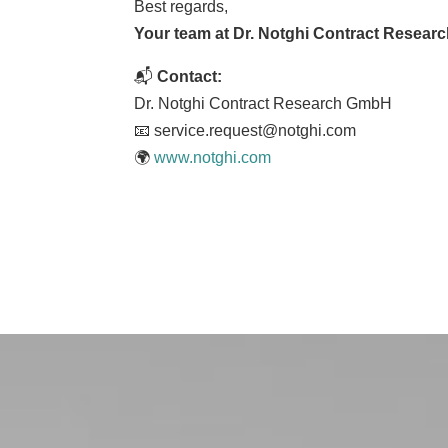
Best regards,
Your team at Dr. Notghi Contract Resear
📬
Contact:
Dr. Notghi Contract Research GmbH
📧 service.request@notghi.com
🌍
www.notghi.com