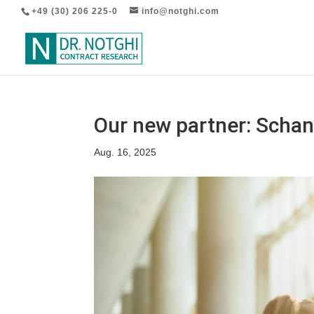
+49 (30) 206 225-0
info@notghi.com
Our new partner: Scha
Aug. 16, 2025