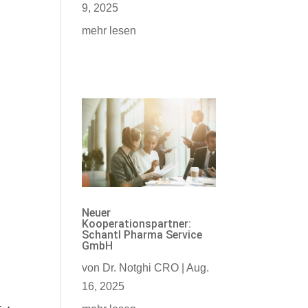
9, 2025
mehr lesen
Neuer
Kooperationspartner:
Schantl Pharma Service
GmbH
von
Dr. Notghi CRO
|
Aug.
16, 2025