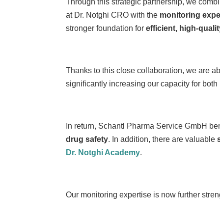
Through this strategic partnership, we com
at Dr. Notghi CRO with the
monitoring expe
stronger foundation for
efficient, high-quali
Thanks to this close collaboration, we are 
significantly increasing our capacity for both
In return, Schantl Pharma Service GmbH ben
drug safety
. In addition, there are valuable
Dr. Notghi Academy
.
Our monitoring expertise is now further stren